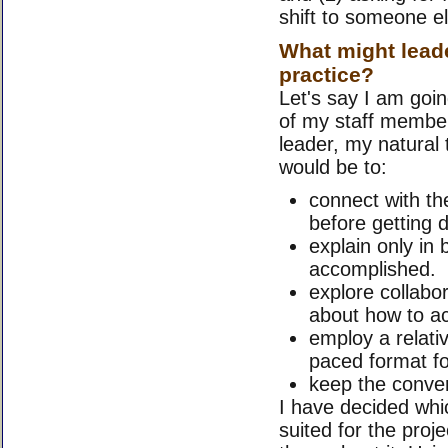
shift to someone el
What might leade
practice?
Let's say I am goin
of my staff member
leader, my natural
would be to:
connect with the
before getting 
explain only in 
accomplished.
explore collabor
about how to ac
employ a relativ
paced format fo
keep the conver
I have decided whic
suited for the proj