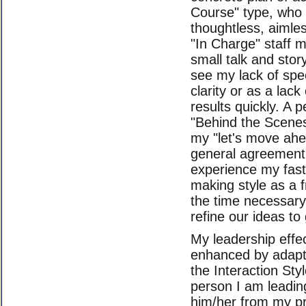
Course" type, who
thoughtless, aimle
"In Charge" staff 
small talk and stor
see my lack of spec
clarity or as a lac
results quickly. A 
"Behind the Scenes
my "let's move ah
general agreement
experience my fast
making style as a f
the time necessary
refine our ideas to 
My leadership effe
enhanced by adapt
the Interaction St
person I am leading
him/her from my p