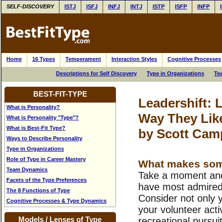
SELF-DISCOVERY
ISTJ
ISFJ
INFJ
INTJ
ISTP
ISFP
INFP
Home
16 Types
Temperament
Interaction Styles
Cognitive Processes
Descriptions for Self Discovery
Type in Organizations
Te
BEST-FIT-TYPE
Leadershift: 
What is Personality?
Way They Lik
What is Personality "Type"?
What is Best-Fit Type?
by Scott Cam
Ways to Describe Personality
Type in Organizations
Role of Type in Career Mastery
What makes some
Team Dynamics
Take a moment and
Facets of the Type Preferences
have most admired/
The 8 Functions of Type
Consider not only 
Cognitive Processes & Type Dynamics
your volunteer activi
Models / Lenses of Type
recreational pursui