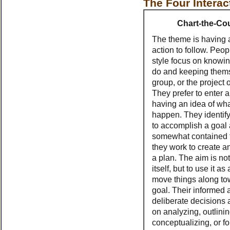
The Four Interac
Chart-the-Co
The theme is having 
action to follow. Peopl
style focus on knowin
do and keeping thems
group, or the project 
They prefer to enter a
having an idea of what
happen. They identif
to accomplish a goal
somewhat contained 
they work to create a
a plan. The aim is not
itself, but to use it as
move things along to
goal. Their informed 
deliberate decisions
on analyzing, outlinin
conceptualizing, or f