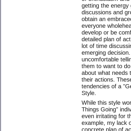
getting the energy 
discussions and gr
obtain an embraced 
everyone wholehear
develop or be comf
detailed plan of ac
lot of time discussi
emerging decision. 
uncomfortable telli
them to want to do 
about what needs t
their actions. Thes
tendencies of a "G
Style.
While this style wo
Things Going" indiv
even irritating for 
example, my lack 
concrete plan of ac