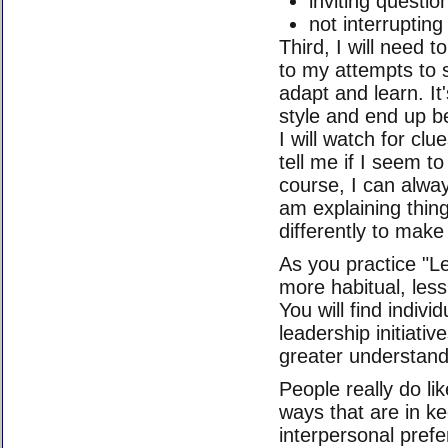
inviting questio
not interrupting
Third, I will need 
to my attempts to s
adapt and learn. It
style and end up be
I will watch for cl
tell me if I seem t
course, I can alway
am explaining thing
differently to make 
As you practice "Le
more habitual, les
You will find indiv
leadership initiat
greater understandi
People really do lik
ways that are in ke
interpersonal prefe