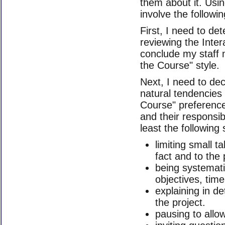
them about it. Usi
involve the followin
First, I need to det
reviewing the Inter
conclude my staff
the Course" style.
Next, I need to de
natural tendencies 
Course" preference
and their responsibi
least the following s
limiting small t
fact and to the 
being systematic
objectives, tim
explaining in de
the project.
pausing to allo