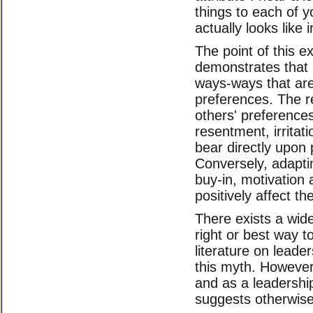
things to each of 
actually looks like 
The point of this ex
demonstrates that p
ways-ways that are 
preferences. The re
others' preferenc
resentment, irritat
bear directly upon 
Conversely, adaptin
buy-in, motivation 
positively affect th
There exists a wid
right or best way t
literature on lead
this myth. However
and as a leadershi
suggests otherwise