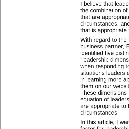
I believe that lead
the combination of 
that are appropriat
circumstances, and
that is appropriate 
With regard to the 
business partner, 
identified five dist
"leadership dimens
when responding to
situations leaders 
in learning more a
them on our websi
These dimensions ad
equation of leaders
are appropriate to
circumstances.
In this article, I w
factor for leadersh