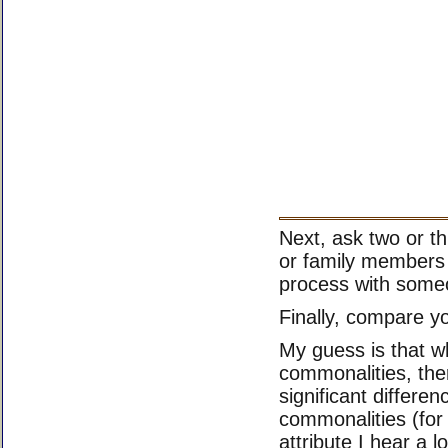
Next, ask two or th
or family members
process with someo
Finally, compare you
My guess is that w
commonalities, th
significant differe
commonalities (for 
attribute I hear a 