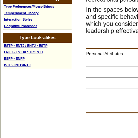
Type Preferences/Myers-Briggs
In the spaces below
Temperament Theory
and specific behav
Interaction Styles
which you consider 
Cognitive Processes
leadership effectiv
Type Look-alikes
ESTP • ENTJ / ENTJ • ESTP
ENFJ • ESTJ/ESTP/ENTJ
Personal Attributes
ESFP • ENFP
ISTP • INTP/INTJ