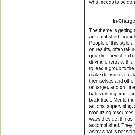
what needs to be don
In-Charg
The theme is getting 
accomplished throug
People of this style a
on results, often taki
quickly. They often h
driving energy with an
to lead a group to the
make decisions quick
themselves and other
on target, and on tim
hate wasting time and
back track. Mentoring
actions, supervising,
mobilizing resources 
ways they get things
accomplished. They n
away what is not work