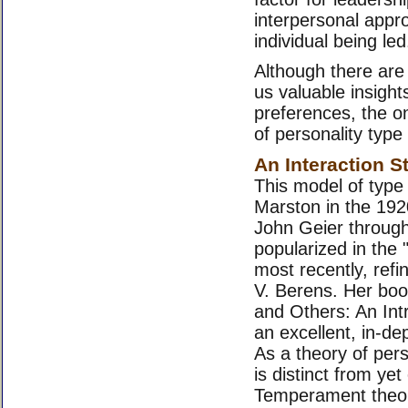
interpersonal appro
individual being led
Although there are
us valuable insight
preferences, the o
of personality type 
An Interaction S
This model of type
Marston in the 19
John Geier through
popularized in the "
most recently, ref
V. Berens. Her boo
and Others: An Intr
an excellent, in-de
As a theory of pers
is distinct from yet
Temperament theor