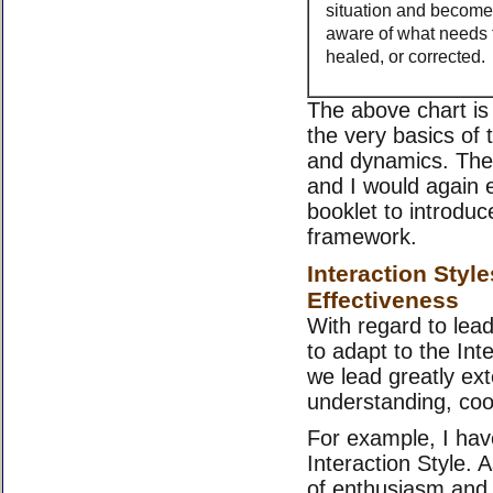
situation and become 
aware of what needs t
healed, or corrected.
The above chart is
the very basics of 
and dynamics. The
and I would again 
booklet to introduc
framework.
Interaction Styl
Effectiveness
With regard to lead
to adapt to the Inte
we lead greatly ext
understanding, co
For example, I hav
Interaction Style. A
of enthusiasm and 