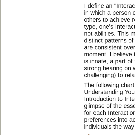
I define an "Intera
in which a person
others to achieve r
type, one's Interac
not abilities. This
distinct patterns o
are consistent over
moment. I believe t
is innate, a part of 
strong bearing on 
challenging) to rel
The following char
Understanding Your
Introduction to Int
glimpse of the ess
for each Interactio
preferences into ac
individuals the way 