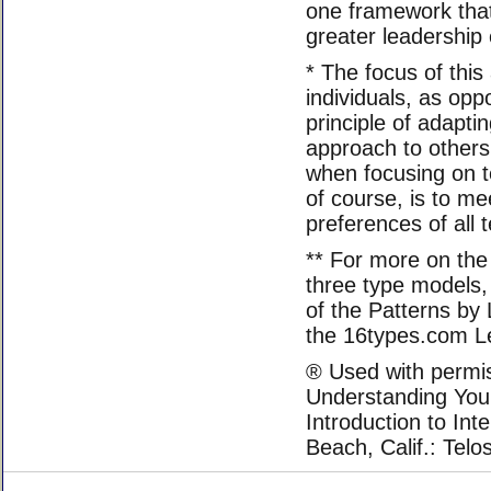
one framework that 
greater leadership 
* The focus of this 
individuals, as op
principle of adapti
approach to others
when focusing on 
of course, is to m
preferences of al
** For more on the
three type models, 
of the Patterns by 
the 16types.com L
® Used with permis
Understanding You
Introduction to Int
Beach, Calif.: Telo