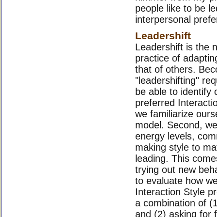
people like to be le
interpersonal pref
Leadershift
Leadershift is the 
practice of adaptin
that of others. Bec
"leadershifting" req
be able to identify 
preferred Interacti
we familiarize ours
model. Second, we 
energy levels, com
making style to ma
leading. This come
trying out new beh
to evaluate how wel
Interaction Style p
a combination of (
and (2) asking for