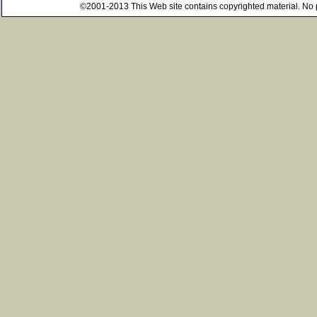
©2001-2013 This Web site contains copyrighted material. No pe